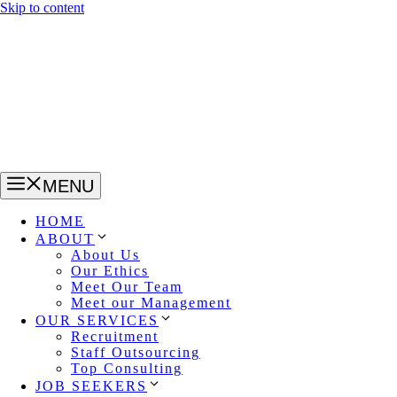
Skip to content
MENU
HOME
ABOUT
About Us
Our Ethics
Meet Our Team
Meet our Management
OUR SERVICES
Recruitment
Staff Outsourcing
Top Consulting
JOB SEEKERS