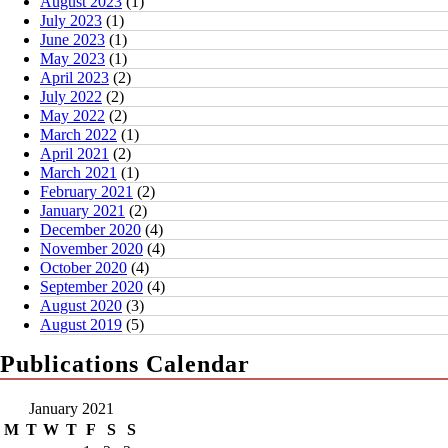
August 2023
(1)
July 2023
(1)
June 2023
(1)
May 2023
(1)
April 2023
(2)
July 2022
(2)
May 2022
(2)
March 2022
(1)
April 2021
(2)
March 2021
(1)
February 2021
(2)
January 2021
(2)
December 2020
(4)
November 2020
(4)
October 2020
(4)
September 2020
(4)
August 2020
(3)
August 2019
(5)
Publications Calendar
January 2021
M
T
W
T
F
S
S