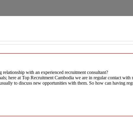
 relationship with an experienced recruitment consultant?
als; here at Top Recruitment Cambodia we are in regular contact with mo
s, usually to discuss new opportunities with them. So how can having reg