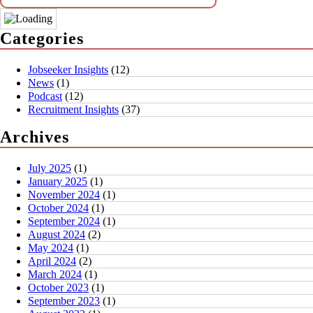
Categories
Jobseeker Insights
(12)
News
(1)
Podcast
(12)
Recruitment Insights
(37)
Archives
July 2025
(1)
January 2025
(1)
November 2024
(1)
October 2024
(1)
September 2024
(1)
August 2024
(2)
May 2024
(1)
April 2024
(2)
March 2024
(1)
October 2023
(1)
September 2023
(1)