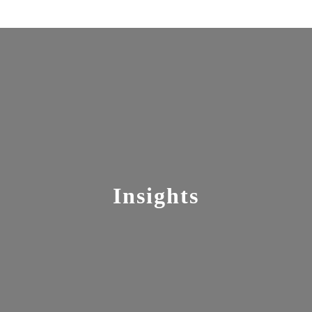
Insights