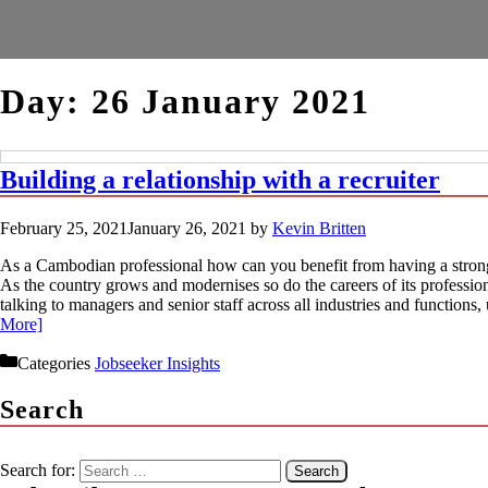
Day:
26 January 2021
Building a relationship with a recruiter
February 25, 2021
January 26, 2021
by
Kevin Britten
As a Cambodian professional how can you benefit from having a strong
As the country grows and modernises so do the careers of its profession
talking to managers and senior staff across all industries and function
More]
Categories
Jobseeker Insights
Search
Search for: