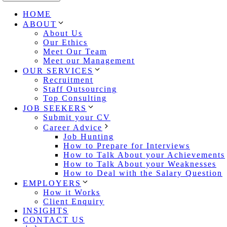
HOME
ABOUT
About Us
Our Ethics
Meet Our Team
Meet our Management
OUR SERVICES
Recruitment
Staff Outsourcing
Top Consulting
JOB SEEKERS
Submit your CV
Career Advice
Job Hunting
How to Prepare for Interviews
How to Talk About your Achievements
How to Talk About your Weaknesses
How to Deal with the Salary Question
EMPLOYERS
How it Works
Client Enquiry
INSIGHTS
CONTACT US