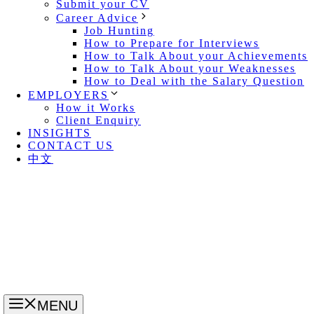
Submit your CV
Career Advice
Job Hunting
How to Prepare for Interviews
How to Talk About your Achievements
How to Talk About your Weaknesses
How to Deal with the Salary Question
EMPLOYERS
How it Works
Client Enquiry
INSIGHTS
CONTACT US
中文
MENU