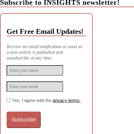
Subscribe to INSIGHTS newsletter!
Get Free Email Updates!
Receive an email notification as soon as
a new article is published and
unsubscribe at any time.
Yes, I agree with the
privacy terms