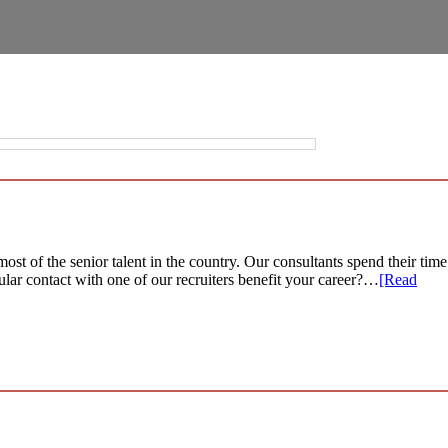
st of the senior talent in the country. Our consultants spend their time
ular contact with one of our recruiters benefit your career?…
[Read