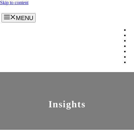
Skip to content
MENU
Insights