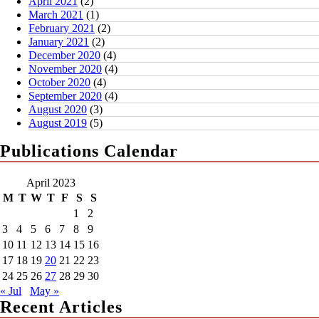
April 2021
(2)
March 2021
(1)
February 2021
(2)
January 2021
(2)
December 2020
(4)
November 2020
(4)
October 2020
(4)
September 2020
(4)
August 2020
(3)
August 2019
(5)
Publications Calendar
April 2023
M
T
W
T
F
S
S
1
2
3
4
5
6
7
8
9
10
11
12
13
14
15
16
17
18
19
20
21
22
23
24
25
26
27
28
29
30
« Jul
May »
Recent Articles