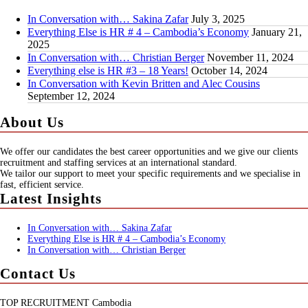
In Conversation with… Sakina Zafar
July 3, 2025
Everything Else is HR # 4 – Cambodia’s Economy
January 21,
2025
In Conversation with… Christian Berger
November 11, 2024
Everything else is HR #3 – 18 Years!
October 14, 2024
In Conversation with Kevin Britten and Alec Cousins
September 12, 2024
About Us
We offer our candidates the best career opportunities and we give our clients
recruitment and staffing services at an international standard.
We tailor our support to meet your specific requirements and we specialise in
fast, efficient service.
Latest Insights
In Conversation with… Sakina Zafar
Everything Else is HR # 4 – Cambodia’s Economy
In Conversation with… Christian Berger
Contact Us
TOP RECRUITMENT Cambodia