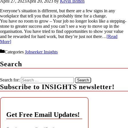
April 27, 2023
April 20, 2023
by
Kevin Britten
Everyone’s situation is different, but there are a few signs in any
workplace that tell you that it is probably time for a change.
You have no room to grow – Your job no longer looks like a stepping-
stone to greater success and you can’t see a way to move up in the
organisation. You have tried to find opportunities to show your value
and be rewarded for hard work, but they’re just not there…
[Read
More]
Categories
Jobseeker Insights
Search
Search for:
Subscribe to INSIGHTS newsletter!
Get Free Email Updates!