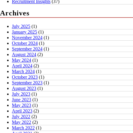
Recruitment Insights
(37)
Archives
July 2025
(1)
January 2025
(1)
November 2024
(1)
October 2024
(1)
September 2024
(1)
August 2024
(2)
May 2024
(1)
April 2024
(2)
March 2024
(1)
October 2023
(1)
September 2023
(1)
August 2023
(1)
July 2023
(1)
June 2023
(1)
May 2023
(1)
April 2023
(2)
July 2022
(2)
May 2022
(2)
March 2022
(1)