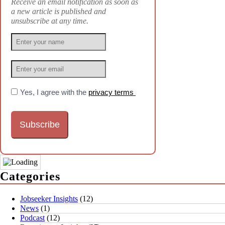
Receive an email notification as soon as
a new article is published and
unsubscribe at any time.
Yes, I agree with the
privacy terms
Categories
Jobseeker Insights
(12)
News
(1)
Podcast
(12)