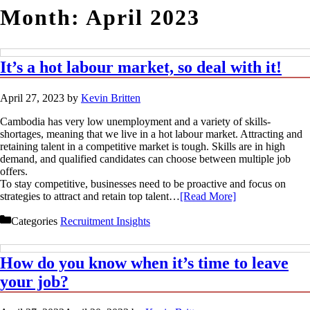
Month:
April 2023
It’s a hot labour market, so deal with it!
April 27, 2023
by
Kevin Britten
Cambodia has very low unemployment and a variety of skills-
shortages, meaning that we live in a hot labour market. Attracting and
retaining talent in a competitive market is tough. Skills are in high
demand, and qualified candidates can choose between multiple job
offers.
To stay competitive, businesses need to be proactive and focus on
strategies to attract and retain top talent…
[Read More]
Categories
Recruitment Insights
How do you know when it’s time to leave
your job?