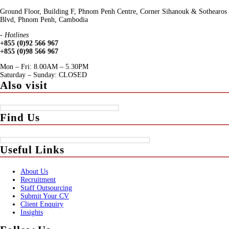
Ground Floor, Building F, Phnom Penh Centre, Corner Sihanouk & Sothearos
Blvd, Phnom Penh, Cambodia
- Hotlines
+855 (0)92 566 967
+855 (0)98 566 967
Mon – Fri: 8.00AM – 5.30PM
Saturday – Sunday: CLOSED
Also visit
Find Us
Useful Links
About Us
Recruitment
Staff Outsourcing
Submit Your CV
Client Enquiry
Insights