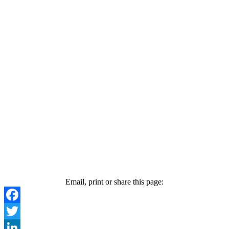
Email, print or share this page:
Facebook
Twitter