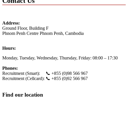
Contact Us
Address:
Ground Floor, Building F
Phnom Penh Centre
Phnom Penh
,
Cambodia
Hours:
Monday, Tuesday, Wednesday, Thursday, Friday:
08:00 – 17:30
Phones:
Recruitment (Smart): 📞 +855 (0)98 566 967
Recruitment (Cellcard): 📞 +855 (0)92 566 967
Find our location