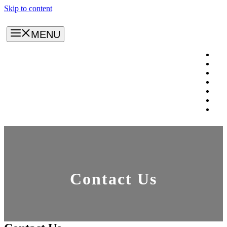
Skip to content
MENU
Contact Us