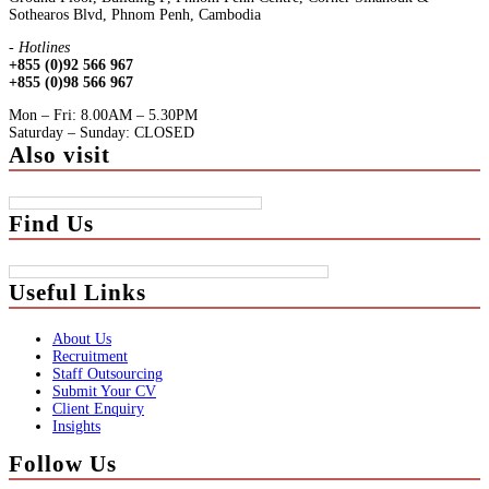
Sothearos Blvd, Phnom Penh, Cambodia
- Hotlines
+855 (0)92 566 967
+855 (0)98 566 967
Mon – Fri: 8.00AM – 5.30PM
Saturday – Sunday: CLOSED
Also visit
Find Us
Useful Links
About Us
Recruitment
Staff Outsourcing
Submit Your CV
Client Enquiry
Insights
Follow Us