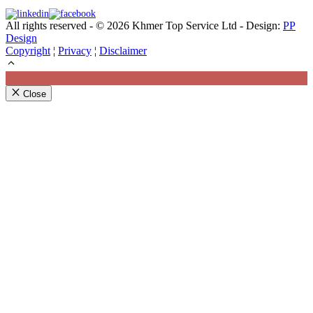
All rights reserved - © 2026 Khmer Top Service Ltd - Design:
PP
Design
Copyright
¦
Privacy
¦
Disclaimer
Close