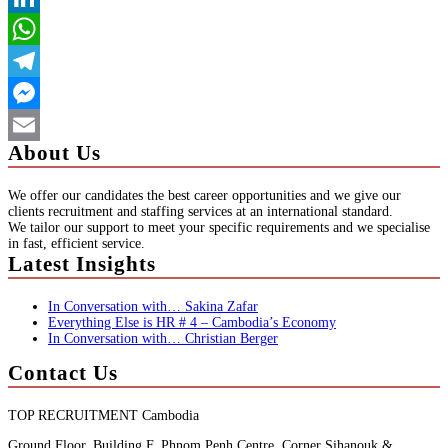
LinkedIn
WhatsApp
Telegram
Messenger
About Us
Email
We offer our candidates the best career opportunities and we give our
clients recruitment and staffing services at an international standard.
We tailor our support to meet your specific requirements and we specialise
in fast, efficient service.
Latest Insights
In Conversation with… Sakina Zafar
Everything Else is HR # 4 – Cambodia’s Economy
In Conversation with… Christian Berger
Contact Us
TOP RECRUITMENT Cambodia
Ground Floor, Building F, Phnom Penh Centre, Corner Sihanouk &