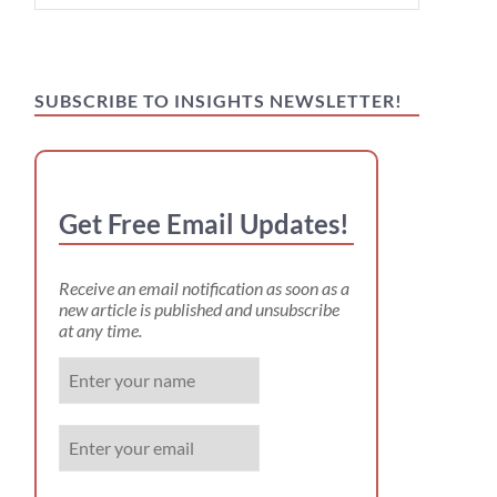
for:
SUBSCRIBE TO INSIGHTS NEWSLETTER!
Get Free Email Updates!
Receive an email notification as soon as a
new article is published and unsubscribe
at any time.