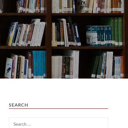
SEARCH
Search