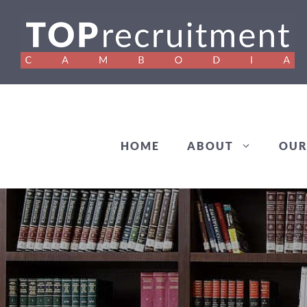
Skip
to
content
HOME
ABOUT
OUR