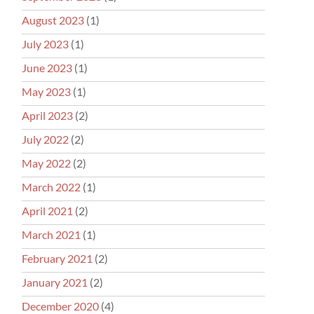
August 2023
(1)
July 2023
(1)
June 2023
(1)
May 2023
(1)
April 2023
(2)
July 2022
(2)
May 2022
(2)
March 2022
(1)
April 2021
(2)
March 2021
(1)
February 2021
(2)
January 2021
(2)
December 2020
(4)