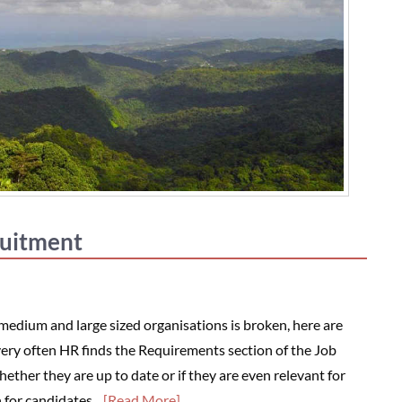
ruitment
 medium and large sized organisations is broken, here are
ery often HR finds the Requirements section of the Job
her they are up to date or if they are even relevant for
h for candidates…
[Read More]