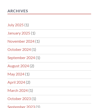
ARCHIVES
July 2025
(1)
January 2025
(1)
November 2024
(1)
October 2024
(1)
September 2024
(1)
August 2024
(2)
May 2024
(1)
April 2024
(2)
March 2024
(1)
October 2023
(1)
September 2023
(1)