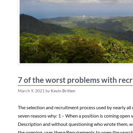
7 of the worst problems with rec
March 9, 2021
by
Kevin Britten
The selection and recruitment process used by nearly all
seven reasons why: 1 – When a position is coming open v
Description and without questioning who wrote them, whet
the opening, uses these Requirements to open the searc