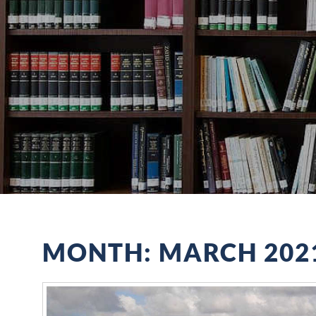
MONTH:
MARCH 202