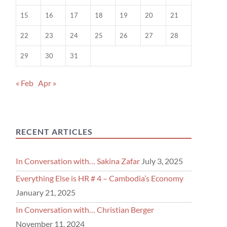
15
16
17
18
19
20
21
22
23
24
25
26
27
28
29
30
31
« Feb
Apr »
RECENT ARTICLES
In Conversation with… Sakina Zafar
July 3, 2025
Everything Else is HR # 4 – Cambodia’s Economy
January 21, 2025
In Conversation with… Christian Berger
November 11, 2024