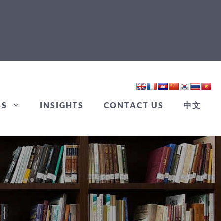
RS
INSIGHTS
CONTACT US
中文