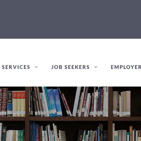
 SERVICES
JOB SEEKERS
EMPLOYE