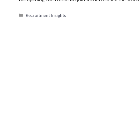
Categories
Recruitment Insights