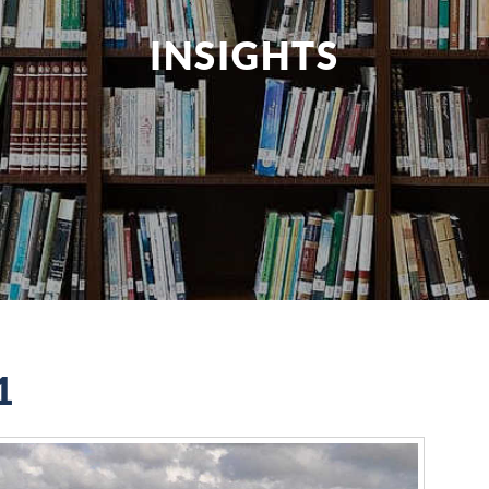
INSIGHTS
1