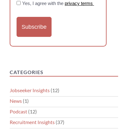
Yes, I agree with the
privacy terms
CATEGORIES
Jobseeker Insights
(12)
News
(1)
Podcast
(12)
Recruitment Insights
(37)