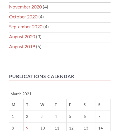
November 2020
(4)
October 2020
(4)
September 2020
(4)
August 2020
(3)
August 2019
(5)
PUBLICATIONS CALENDAR
March 2021
M
T
W
T
F
S
S
1
2
3
4
5
6
7
8
9
10
11
12
13
14