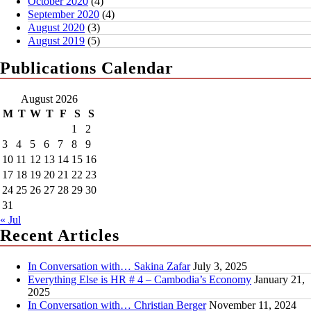
October 2020
(4)
September 2020
(4)
August 2020
(3)
August 2019
(5)
Publications Calendar
August 2026
M
T
W
T
F
S
S
1
2
3
4
5
6
7
8
9
10
11
12
13
14
15
16
17
18
19
20
21
22
23
24
25
26
27
28
29
30
31
« Jul
Recent Articles
In Conversation with… Sakina Zafar
July 3, 2025
Everything Else is HR # 4 – Cambodia’s Economy
January 21,
2025
In Conversation with… Christian Berger
November 11, 2024