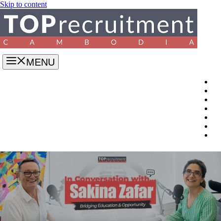
Skip to content
MENU