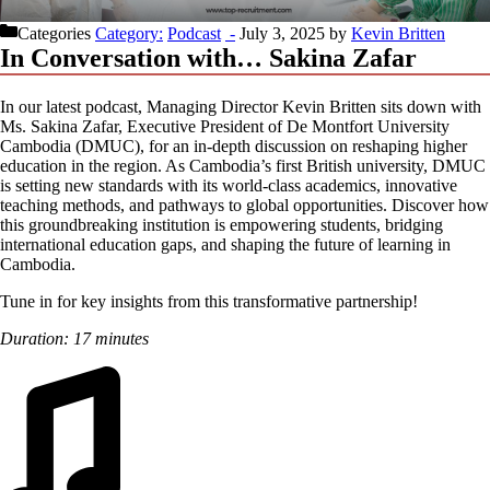
Categories
Podcast
July 3, 2025
by
Kevin Britten
In Conversation with… Sakina Zafar
In our latest podcast, Managing Director Kevin Britten sits down with
Ms. Sakina Zafar, Executive President of De Montfort University
Cambodia (DMUC), for an in-depth discussion on reshaping higher
education in the region. As Cambodia’s first British university, DMUC
is setting new standards with its world-class academics, innovative
teaching methods, and pathways to global opportunities. Discover how
this groundbreaking institution is empowering students, bridging
international education gaps, and shaping the future of learning in
Cambodia.
Tune in for key insights from this transformative partnership!
Duration: 17 minutes