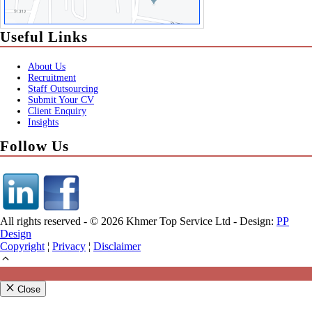
Useful Links
About Us
Recruitment
Staff Outsourcing
Submit Your CV
Client Enquiry
Insights
Follow Us
All rights reserved - © 2026 Khmer Top Service Ltd - Design:
PP
Design
Copyright
¦
Privacy
¦
Disclaimer
Close