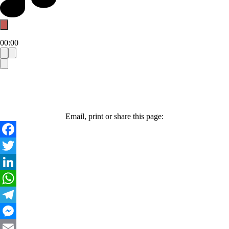
00:00
Email, print or share this page:
Facebook
Twitter
LinkedIn
WhatsApp
Telegram
Messenger