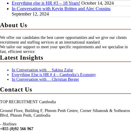
Everything else is HR #3 – 18 Years!
October 14, 2024
In Conversation with Kevin Britten and Alec Cousins
September 12, 2024
About Us
We offer our candidates the best career opportunities and we give our clients
recruitment and staffing services at an international standard.
We tailor our support to meet your specific requirements and we specialise in
fast, efficient service.
Latest Insights
In Conversation with… Sakina Zafar
Everything Else is HR # 4 – Cambodia’s Economy
In Conversation with… Christian Berger
Contact Us
TOP RECRUITMENT Cambodia
Ground Floor, Building F, Phnom Penh Centre, Corner Sihanouk & Sothearos
Blvd, Phnom Penh, Cambodia
- Hotlines
+855 (0)92 566 967