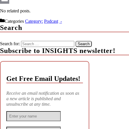
Email
No related posts.
Categories
Podcast
Search
Search for:
Subscribe to INSIGHTS newsletter!
Get Free Email Updates!
Receive an email notification as soon as
a new article is published and
unsubscribe at any time.