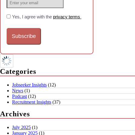
Yes, I agree with the
privacy terms
Categories
Jobseeker Insights
(12)
News
(1)
Podcast
(12)
Recruitment Insights
(37)
Archives
July 2025
(1)
January 2025
(1)