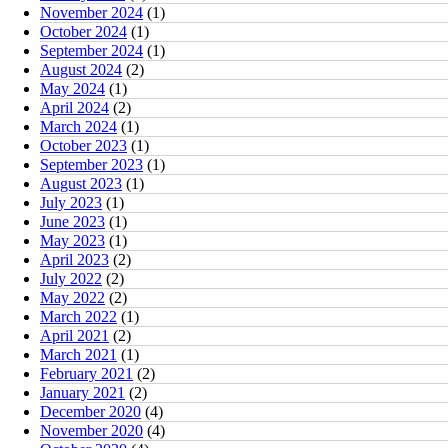
November 2024
(1)
October 2024
(1)
September 2024
(1)
August 2024
(2)
May 2024
(1)
April 2024
(2)
March 2024
(1)
October 2023
(1)
September 2023
(1)
August 2023
(1)
July 2023
(1)
June 2023
(1)
May 2023
(1)
April 2023
(2)
July 2022
(2)
May 2022
(2)
March 2022
(1)
April 2021
(2)
March 2021
(1)
February 2021
(2)
January 2021
(2)
December 2020
(4)
November 2020
(4)