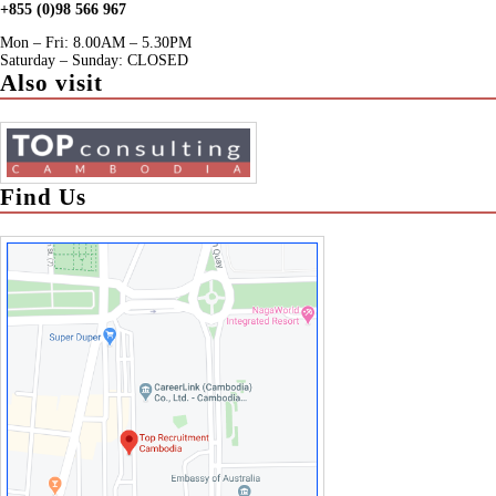
+855 (0)98 566 967
Mon – Fri: 8.00AM – 5.30PM
Saturday – Sunday: CLOSED
Also visit
Find Us