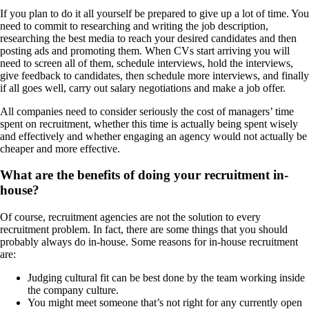
If you plan to do it all yourself be prepared to give up a lot of time. You
need to commit to researching and writing the job description,
researching the best media to reach your desired candidates and then
posting ads and promoting them. When CVs start arriving you will
need to screen all of them, schedule interviews, hold the interviews,
give feedback to candidates, then schedule more interviews, and finally
if all goes well, carry out salary negotiations and make a job offer.
All companies need to consider seriously the cost of managers’ time
spent on recruitment, whether this time is actually being spent wisely
and effectively and whether engaging an agency would not actually be
cheaper and more effective.
What are the benefits of doing your recruitment in-
house?
Of course, recruitment agencies are not the solution to every
recruitment problem. In fact, there are some things that you should
probably always do in-house. Some reasons for in-house recruitment
are:
Judging cultural fit can be best done by the team working inside
the company culture.
You might meet someone that’s not right for any currently open