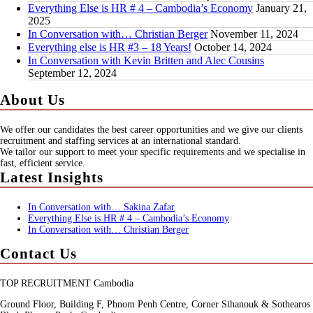
Everything Else is HR # 4 – Cambodia’s Economy
January 21,
2025
In Conversation with… Christian Berger
November 11, 2024
Everything else is HR #3 – 18 Years!
October 14, 2024
In Conversation with Kevin Britten and Alec Cousins
September 12, 2024
About Us
We offer our candidates the best career opportunities and we give our clients
recruitment and staffing services at an international standard.
We tailor our support to meet your specific requirements and we specialise in
fast, efficient service.
Latest Insights
In Conversation with… Sakina Zafar
Everything Else is HR # 4 – Cambodia’s Economy
In Conversation with… Christian Berger
Contact Us
TOP RECRUITMENT Cambodia
Ground Floor, Building F, Phnom Penh Centre, Corner Sihanouk & Sothearos