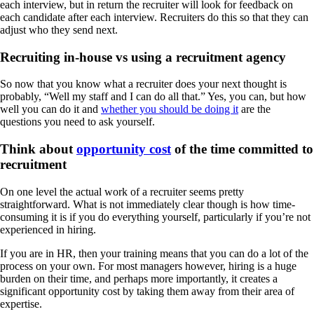
each interview, but in return the recruiter will look for feedback on
each candidate after each interview. Recruiters do this so that they can
adjust who they send next.
Recruiting in-house vs using a recruitment agency
So now that you know what a recruiter does your next thought is
probably, “Well my staff and I can do all that.” Yes, you can, but how
well you can do it and
whether you should be doing it
are the
questions you need to ask yourself.
Think about
opportunity cost
of the time committed to
recruitment
On one level the actual work of a recruiter seems pretty
straightforward. What is not immediately clear though is how time-
consuming it is if you do everything yourself, particularly if you’re not
experienced in hiring.
If you are in HR, then your training means that you can do a lot of the
process on your own. For most managers however, hiring is a huge
burden on their time, and perhaps more importantly, it creates a
significant opportunity cost by taking them away from their area of
expertise.