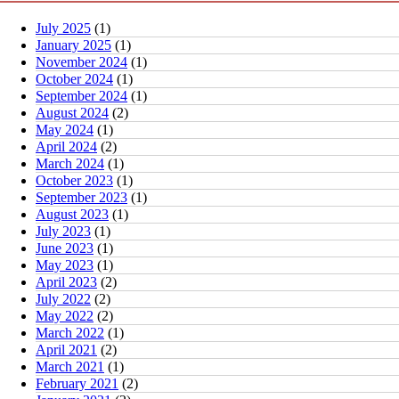
July 2025
(1)
January 2025
(1)
November 2024
(1)
October 2024
(1)
September 2024
(1)
August 2024
(2)
May 2024
(1)
April 2024
(2)
March 2024
(1)
October 2023
(1)
September 2023
(1)
August 2023
(1)
July 2023
(1)
June 2023
(1)
May 2023
(1)
April 2023
(2)
July 2022
(2)
May 2022
(2)
March 2022
(1)
April 2021
(2)
March 2021
(1)
February 2021
(2)