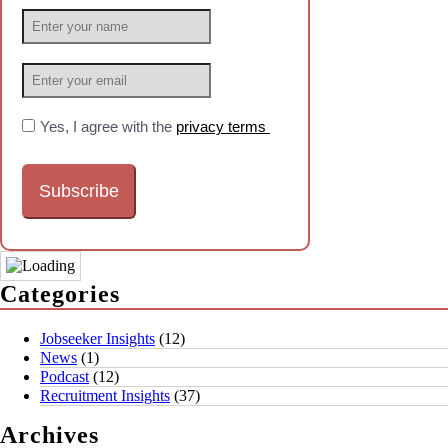
Yes, I agree with the
privacy terms
Categories
Jobseeker Insights
(12)
News
(1)
Podcast
(12)
Recruitment Insights
(37)
Archives