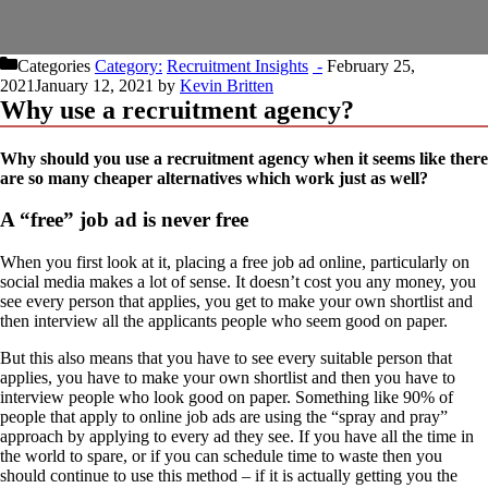
Categories
Recruitment Insights
February 25,
2021
January 12, 2021
by
Kevin Britten
Why use a recruitment agency?
Why should you use a recruitment agency when it seems like there
are so many cheaper alternatives which work just as well?
A “free” job ad is never free
When you first look at it, placing a free job ad online, particularly on
social media makes a lot of sense. It doesn’t cost you any money, you
see every person that applies, you get to make your own shortlist and
then interview all the applicants people who seem good on paper.
But this also means that you have to see every suitable person that
applies, you have to make your own shortlist and then you have to
interview people who look good on paper. Something like 90% of
people that apply to online job ads are using the “spray and pray”
approach by applying to every ad they see. If you have all the time in
the world to spare, or if you can schedule time to waste then you
should continue to use this method – if it is actually getting you the