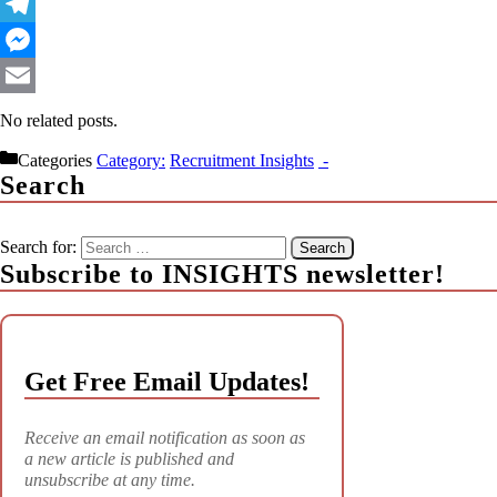
WhatsApp
Telegram
Messenger
Email
No related posts.
Categories
Recruitment Insights
Search
Search for:
Subscribe to INSIGHTS newsletter!
Get Free Email Updates!
Receive an email notification as soon as
a new article is published and
unsubscribe at any time.