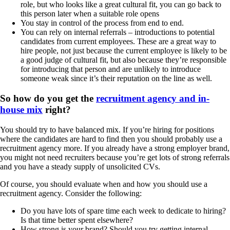
role, but who looks like a great cultural fit, you can go back to
this person later when a suitable role opens
You stay in control of the process from end to end.
You can rely on internal referrals – introductions to potential
candidates from current employees. These are a great way to
hire people, not just because the current employee is likely to be
a good judge of cultural fit, but also because they’re responsible
for introducing that person and are unlikely to introduce
someone weak since it’s their reputation on the line as well.
So how do you get the
recruitment agency and in-
house mix
right?
You should try to have balanced mix. If you’re hiring for positions
where the candidates are hard to find then you should probably use a
recruitment agency more. If you already have a strong employer brand,
you might not need recruiters because you’re get lots of strong referrals
and you have a steady supply of unsolicited CVs.
Of course, you should evaluate when and how you should use a
recruitment agency. Consider the following:
Do you have lots of spare time each week to dedicate to hiring?
Is that time better spent elsewhere?
How strong is your brand? Should you try getting internal