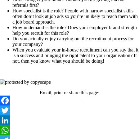
referrals first?
How specialist is the role? People with narrow specialist skills
often don’t look at job ads so you’re unlikely to reach them with
a job board approach.
How in demand is the role? Does your employer brand strength
help you recruit for this role?
Do you actually enjoy carrying out the recruitment process for
your company?
When you evaluate your in-house recruitment can you say that it
is a success and bringing the right talent to your organisation? If
not, then you know what you should be doing!
Email, print or share this page:
Facebook
Twitter
LinkedIn