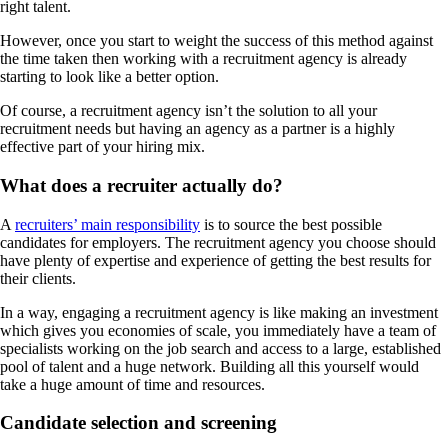
right talent.
However, once you start to weight the success of this method against
the time taken then working with a recruitment agency is already
starting to look like a better option.
Of course, a recruitment agency isn’t the solution to all your
recruitment needs but having an agency as a partner is a highly
effective part of your hiring mix.
What does a recruiter actually do?
A
recruiters’ main responsibility
is to source the best possible
candidates for employers. The recruitment agency you choose should
have plenty of expertise and experience of getting the best results for
their clients.
In a way, engaging a recruitment agency is like making an investment
which gives you economies of scale, you immediately have a team of
specialists working on the job search and access to a large, established
pool of talent and a huge network. Building all this yourself would
take a huge amount of time and resources.
Candidate selection and screening