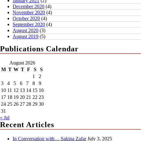
January 2021
(2)
December 2020
(4)
November 2020
(4)
October 2020
(4)
September 2020
(4)
August 2020
(3)
August 2019
(5)
Publications Calendar
August 2026
M
T
W
T
F
S
S
1
2
3
4
5
6
7
8
9
10
11
12
13
14
15
16
17
18
19
20
21
22
23
24
25
26
27
28
29
30
31
« Jul
Recent Articles
In Conversation with… Sakina Zafar
July 3, 2025