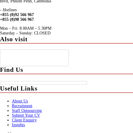
Blvd, Phnom Penh, Cambodia
- Hotlines
+855 (0)92 566 967
+855 (0)98 566 967
Mon – Fri: 8.00AM – 5.30PM
Saturday – Sunday: CLOSED
Also visit
Find Us
Useful Links
About Us
Recruitment
Staff Outsourcing
Submit Your CV
Client Enquiry
Insights