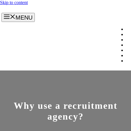
Skip to content
MENU
Why use a recruitment
agency?