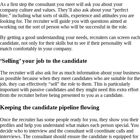
As a first step the consultant you meet will ask you about your
company culture and values. They’ll also ask about your “perfect
hire,” including what sorts of skills, experience and attitudes you are
looking for. The recruiter will guide you with questions aimed at
working out the sort of person who will be successful in the role.
By getting a good understanding your needs, recruiters can screen each
candidate, not only for their skills but to see if their personality will
match comfortably in your company.
‘Selling’ your job to the candidate
The recruiter will also ask for as much information about your business
as possible because when they meet candidates who are suitable for the
job, they can effectively “sell” the role to them. This is particularly
important with passive candidates and they might need this extra effort
from the recruiter before being presented to you as a candidate.
Keeping the candidate pipeline flowing
Once the recruiter has some people ready for you, they show you their
profiles and help you understand what makes each person special. You
decide who to interview and the consultant will coordinate calls and
interviews. The consultant should ensure the candidate is equipped for