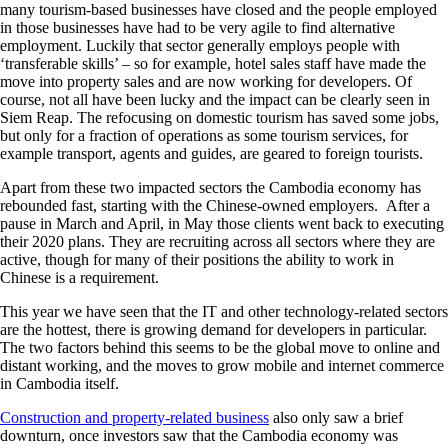
many tourism-based businesses have closed and the people employed
in those businesses have had to be very agile to find alternative
employment. Luckily that sector generally employs people with
‘transferable skills’ – so for example, hotel sales staff have made the
move into property sales and are now working for developers. Of
course, not all have been lucky and the impact can be clearly seen in
Siem Reap. The refocusing on domestic tourism has saved some jobs,
but only for a fraction of operations as some tourism services, for
example transport, agents and guides, are geared to foreign tourists.
Apart from these two impacted sectors the Cambodia economy has
rebounded fast, starting with the Chinese-owned employers. After a
pause in March and April, in May those clients went back to executing
their 2020 plans. They are recruiting across all sectors where they are
active, though for many of their positions the ability to work in
Chinese is a requirement.
This year we have seen that the IT and other technology-related sectors
are the hottest, there is growing demand for developers in particular.
The two factors behind this seems to be the global move to online and
distant working, and the moves to grow mobile and internet commerce
in Cambodia itself.
Construction and property-related business
also only saw a brief
downturn, once investors saw that the Cambodia economy was