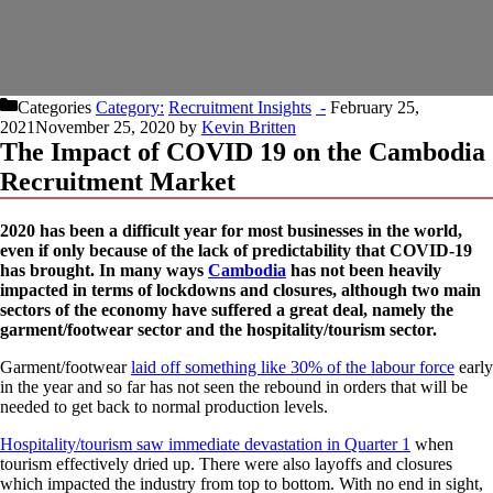
Categories
Recruitment Insights
February 25,
2021
November 25, 2020
by
Kevin Britten
The Impact of COVID 19 on the Cambodia
Recruitment Market
2020 has been a difficult year for most businesses in the world,
even if only because of the lack of predictability that COVID-19
has brought. In many ways
Cambodia
has not been heavily
impacted in terms of lockdowns and closures, although two main
sectors of the economy have suffered a great deal, namely the
garment/footwear sector and the hospitality/tourism sector.
Garment/footwear
laid off something like 30% of the labour force
early
in the year and so far has not seen the rebound in orders that will be
needed to get back to normal production levels.
Hospitality/tourism saw immediate devastation in Quarter 1
when
tourism effectively dried up. There were also layoffs and closures
which impacted the industry from top to bottom. With no end in sight,