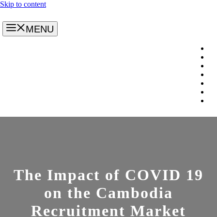
Skip to content
MENU
The Impact of COVID 19
on the Cambodia
Recruitment Market