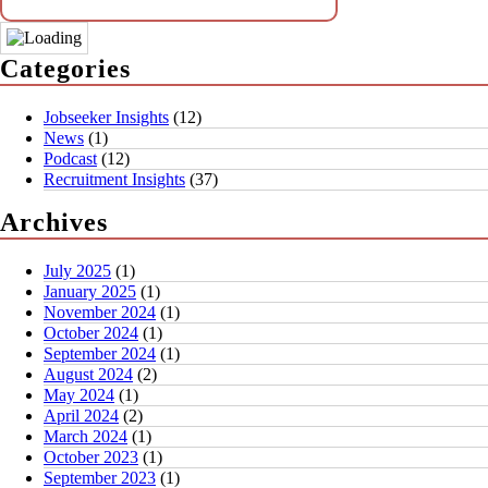
Categories
Jobseeker Insights
(12)
News
(1)
Podcast
(12)
Recruitment Insights
(37)
Archives
July 2025
(1)
January 2025
(1)
November 2024
(1)
October 2024
(1)
September 2024
(1)
August 2024
(2)
May 2024
(1)
April 2024
(2)
March 2024
(1)
October 2023
(1)
September 2023
(1)