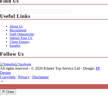
Find Us
Useful Links
About Us
Recruitment
Staff Outsourcing
Submit Your CV
Client Enquiry
Insights
Follow Us
All rights reserved - © 2026 Khmer Top Service Ltd - Design:
PP
Design
Copyright
¦
Privacy
¦
Disclaimer
Close