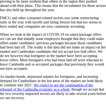
proving to be more resilient than others in the region they pushed
ahead with their plans. This means that the recruitment for these sectors
has also held up throughout the year.
FMCG and other consumer-related sectors saw some restructuring
early in the year with layoffs and hiring freezes but that too seems to
have ended and companies are now cautiously recruiting.
When we look at the impact of COVID-19 on salary/package offers
we can see that initially some employers thought that they could make
offers under candidates’ previous packages because those candidates
had been laid off. The reality is this idea did not make an impact on the
market and Cambodian candidates did not accept low-ball offers. We
do see however that foreigners in the market have been accepting
lower offers. Most foreigners who had been laid off were reluctant to
leave Cambodia and so accepted packages that previously they would
not have accepted.
As market trends, depressed salaries for foreigners, and increasing
demand for Cambodians in the hot areas of the market are both likely
to continue into 2021.
We expect to see the continuation of the
rebound of the Cambodia economy as a whole
, though we accept that
the two severely impacted sectors are likely to take several years before
we see recovery.