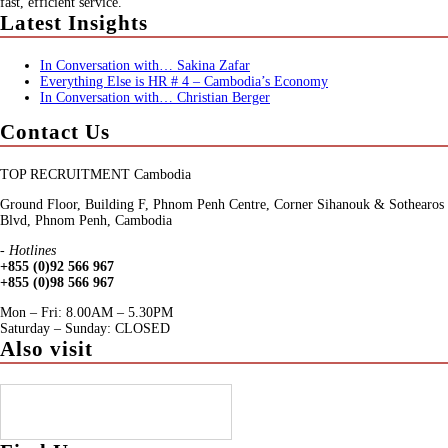
fast, efficient service.
Latest Insights
In Conversation with… Sakina Zafar
Everything Else is HR # 4 – Cambodia’s Economy
In Conversation with… Christian Berger
Contact Us
TOP RECRUITMENT Cambodia
Ground Floor, Building F, Phnom Penh Centre, Corner Sihanouk & Sothearos
Blvd, Phnom Penh, Cambodia
- Hotlines
+855 (0)92 566 967
+855 (0)98 566 967
Mon – Fri: 8.00AM – 5.30PM
Saturday – Sunday: CLOSED
Also visit