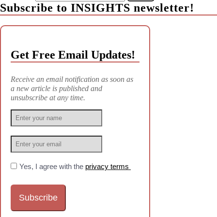
Subscribe to INSIGHTS newsletter!
Get Free Email Updates!
Receive an email notification as soon as
a new article is published and
unsubscribe at any time.
Yes, I agree with the
privacy terms