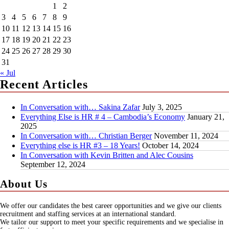
1
2
3
4
5
6
7
8
9
10
11
12
13
14
15
16
17
18
19
20
21
22
23
24
25
26
27
28
29
30
31
« Jul
Recent Articles
In Conversation with… Sakina Zafar
July 3, 2025
Everything Else is HR # 4 – Cambodia’s Economy
January 21,
2025
In Conversation with… Christian Berger
November 11, 2024
Everything else is HR #3 – 18 Years!
October 14, 2024
In Conversation with Kevin Britten and Alec Cousins
September 12, 2024
About Us
We offer our candidates the best career opportunities and we give our clients
recruitment and staffing services at an international standard.
We tailor our support to meet your specific requirements and we specialise in