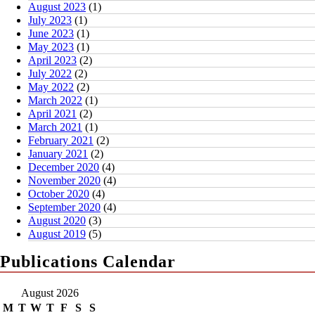
August 2023
(1)
July 2023
(1)
June 2023
(1)
May 2023
(1)
April 2023
(2)
July 2022
(2)
May 2022
(2)
March 2022
(1)
April 2021
(2)
March 2021
(1)
February 2021
(2)
January 2021
(2)
December 2020
(4)
November 2020
(4)
October 2020
(4)
September 2020
(4)
August 2020
(3)
August 2019
(5)
Publications Calendar
August 2026
M
T
W
T
F
S
S