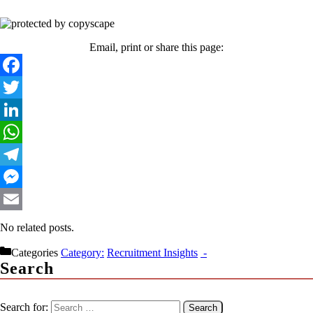
Email, print or share this page:
Facebook
Twitter
LinkedIn
WhatsApp
Telegram
Messenger
Email
No related posts.
Categories
Recruitment Insights
Search
Search for: