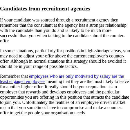
Candidates from recruitment agencies
If your candidate was sourced through a recruitment agency then
remember that the consultant at the agency has a stronger relationship
with the candidate than you do and is likely to be much more
successful than you when talking to the candidate about the counter-
offer.
In some situations, particularly for positions in high-shortage areas, you
may need to adjust your offer above the current employer’s counter-
offer. Although in normal situations this strategy should be avoided it
should be in your range of possible tactics.
Remember that
employees who are only motivated by salary are the
least engaged employees
meaning that they are the most likely to leave
for another higher offer. It really should be your reputation as an
employer that rewards and develops employees and the particular
opportunities you are offering in this position that attracts the candidate
to join you. Unfortunately the realities of an employee-driven market
mean that you sometimes have to compromise and make a counter-
offer to get the people your organisation needs.