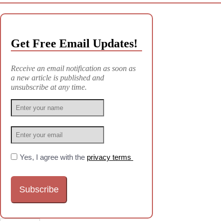
Get Free Email Updates!
Receive an email notification as soon as
a new article is published and
unsubscribe at any time.
Yes, I agree with the
privacy terms