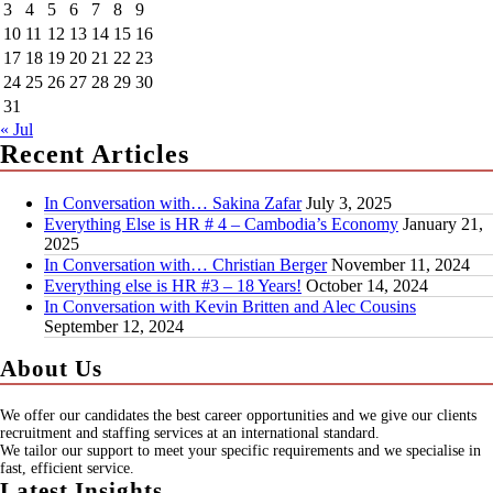
3
4
5
6
7
8
9
10
11
12
13
14
15
16
17
18
19
20
21
22
23
24
25
26
27
28
29
30
31
« Jul
Recent Articles
In Conversation with… Sakina Zafar
July 3, 2025
Everything Else is HR # 4 – Cambodia’s Economy
January 21,
2025
In Conversation with… Christian Berger
November 11, 2024
Everything else is HR #3 – 18 Years!
October 14, 2024
In Conversation with Kevin Britten and Alec Cousins
September 12, 2024
About Us
We offer our candidates the best career opportunities and we give our clients
recruitment and staffing services at an international standard.
We tailor our support to meet your specific requirements and we specialise in
fast, efficient service.
Latest Insights