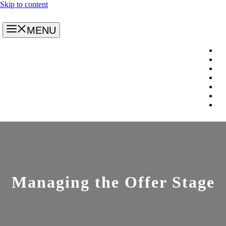
Skip to content
MENU
Managing the Offer Stage