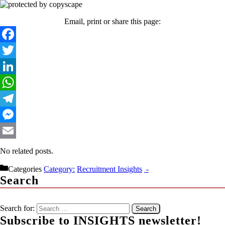
Email, print or share this page:
Facebook
Twitter
LinkedIn
WhatsApp
Telegram
Messenger
Email
No related posts.
Categories
Recruitment Insights
Search
Search for:
Subscribe to INSIGHTS newsletter!