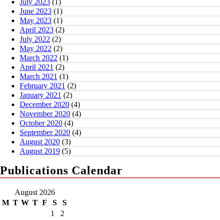
July 2023
(1)
June 2023
(1)
May 2023
(1)
April 2023
(2)
July 2022
(2)
May 2022
(2)
March 2022
(1)
April 2021
(2)
March 2021
(1)
February 2021
(2)
January 2021
(2)
December 2020
(4)
November 2020
(4)
October 2020
(4)
September 2020
(4)
August 2020
(3)
August 2019
(5)
Publications Calendar
August 2026
M
T
W
T
F
S
S
1
2