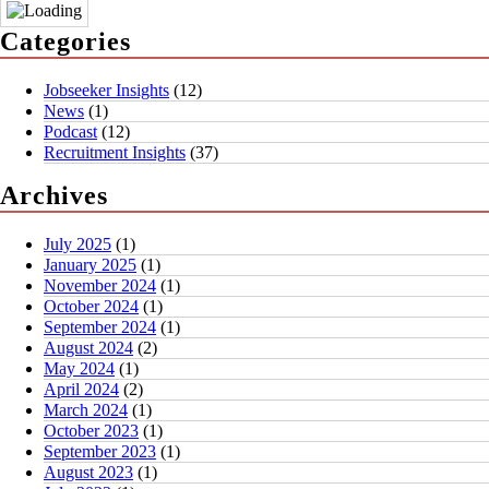
Categories
Jobseeker Insights
(12)
News
(1)
Podcast
(12)
Recruitment Insights
(37)
Archives
July 2025
(1)
January 2025
(1)
November 2024
(1)
October 2024
(1)
September 2024
(1)
August 2024
(2)
May 2024
(1)
April 2024
(2)
March 2024
(1)
October 2023
(1)
September 2023
(1)
August 2023
(1)