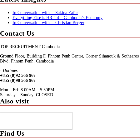
In Conversation with… Sakina Zafar
Everything Else is HR # 4 – Cambodia’s Economy
In Conversation with… Christian Berger
Contact Us
TOP RECRUITMENT Cambodia
Ground Floor, Building F, Phnom Penh Centre, Corner Sihanouk & Sothearos
Blvd, Phnom Penh, Cambodia
- Hotlines
+855 (0)92 566 967
+855 (0)98 566 967
Mon – Fri: 8.00AM – 5.30PM
Saturday – Sunday: CLOSED
Also visit
Find Us