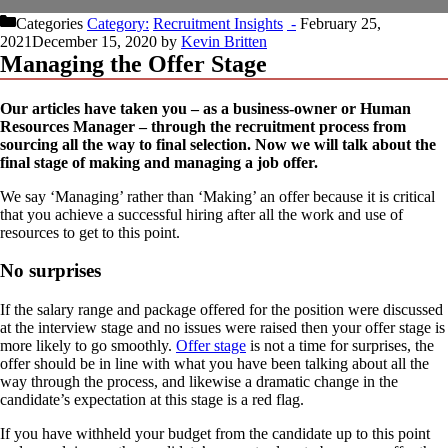
Categories
Recruitment Insights
February 25,
2021
December 15, 2020
by
Kevin Britten
Managing the Offer Stage
Our articles have taken you – as a business-owner or Human
Resources Manager – through the recruitment process from
sourcing all the way to final selection. Now we will talk about the
final stage of making and managing a job offer.
We say ‘Managing’ rather than ‘Making’ an offer because it is critical
that you achieve a successful hiring after all the work and use of
resources to get to this point.
No surprises
If the salary range and package offered for the position were discussed
at the interview stage and no issues were raised then your offer stage is
more likely to go smoothly.
Offer stage
is not a time for surprises, the
offer should be in line with what you have been talking about all the
way through the process, and likewise a dramatic change in the
candidate’s expectation at this stage is a red flag.
If you have withheld your budget from the candidate up to this point