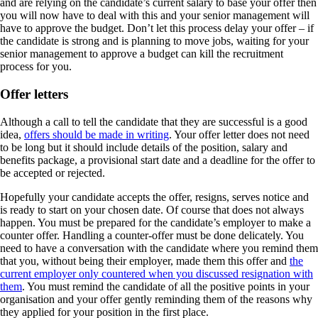
and are relying on the candidate’s current salary to base your offer then
you will now have to deal with this and your senior management will
have to approve the budget. Don’t let this process delay your offer – if
the candidate is strong and is planning to move jobs, waiting for your
senior management to approve a budget can kill the recruitment
process for you.
Offer letters
Although a call to tell the candidate that they are successful is a good
idea,
offers should be made in writing
. Your offer letter does not need
to be long but it should include details of the position, salary and
benefits package, a provisional start date and a deadline for the offer to
be accepted or rejected.
Hopefully your candidate accepts the offer, resigns, serves notice and
is ready to start on your chosen date. Of course that does not always
happen. You must be prepared for the candidate’s employer to make a
counter offer. Handling a counter-offer must be done delicately. You
need to have a conversation with the candidate where you remind them
that you, without being their employer, made them this offer and
the
current employer only countered when you discussed resignation with
them
. You must remind the candidate of all the positive points in your
organisation and your offer gently reminding them of the reasons why
they applied for your position in the first place.