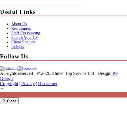
Useful Links
About Us
Recruitment
Staff Outsourcing
Submit Your CV
Client Enquiry
Insights
Follow Us
All rights reserved - © 2026 Khmer Top Service Ltd - Design:
PP
Design
Copyright
¦
Privacy
¦
Disclaimer
Close