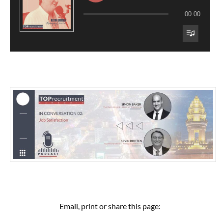
00:00
Email, print or share this page: