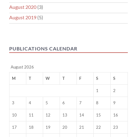
August 2020
(3)
August 2019
(5)
PUBLICATIONS CALENDAR
August 2026
M
T
W
T
F
S
S
1
2
3
4
5
6
7
8
9
10
11
12
13
14
15
16
17
18
19
20
21
22
23