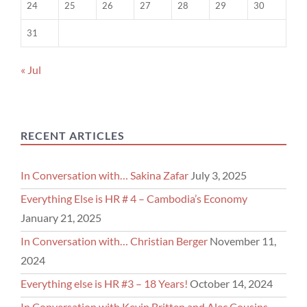
24
25
26
27
28
29
30
31
« Jul
RECENT ARTICLES
In Conversation with… Sakina Zafar
July 3, 2025
Everything Else is HR # 4 – Cambodia’s Economy
January 21, 2025
In Conversation with… Christian Berger
November 11,
2024
Everything else is HR #3 – 18 Years!
October 14, 2024
In Conversation with Kevin Britten and Alec Cousins