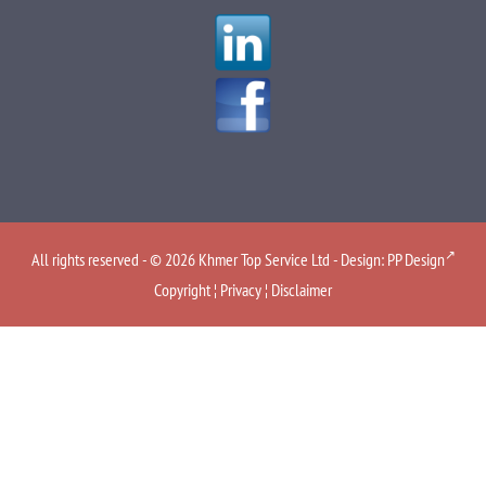
All rights reserved - © 2026 Khmer Top Service Ltd - Design:
PP Design
Copyright
¦
Privacy
¦
Disclaimer