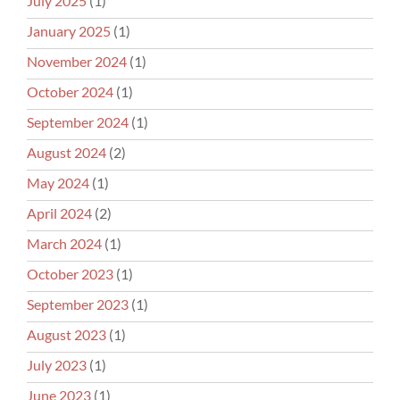
July 2025
(1)
January 2025
(1)
November 2024
(1)
October 2024
(1)
September 2024
(1)
August 2024
(2)
May 2024
(1)
April 2024
(2)
March 2024
(1)
October 2023
(1)
September 2023
(1)
August 2023
(1)
July 2023
(1)
June 2023
(1)