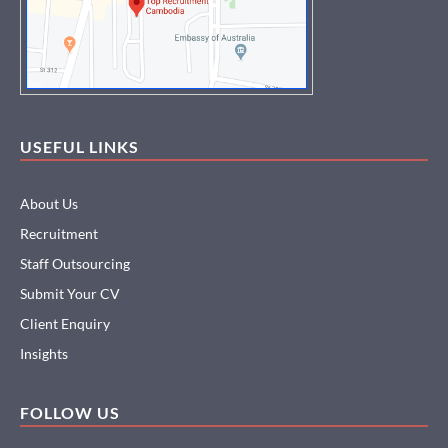
USEFUL LINKS
About Us
Recruitment
Staff Outsourcing
Submit Your CV
Client Enquiry
Insights
FOLLOW US