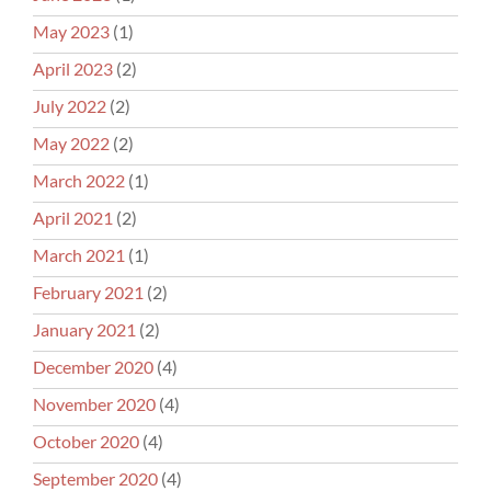
May 2023
(1)
April 2023
(2)
July 2022
(2)
May 2022
(2)
March 2022
(1)
April 2021
(2)
March 2021
(1)
February 2021
(2)
January 2021
(2)
December 2020
(4)
November 2020
(4)
October 2020
(4)
September 2020
(4)