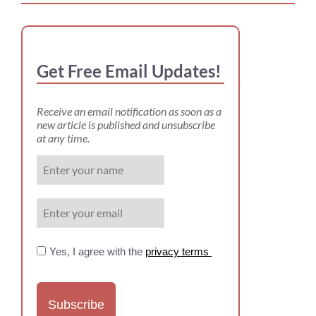
Get Free Email Updates!
Receive an email notification as soon as a
new article is published and unsubscribe
at any time.
Yes, I agree with the
privacy terms