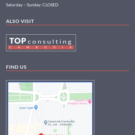
Saturday – Sunday: CLOSED
ALSO VISIT
FIND US