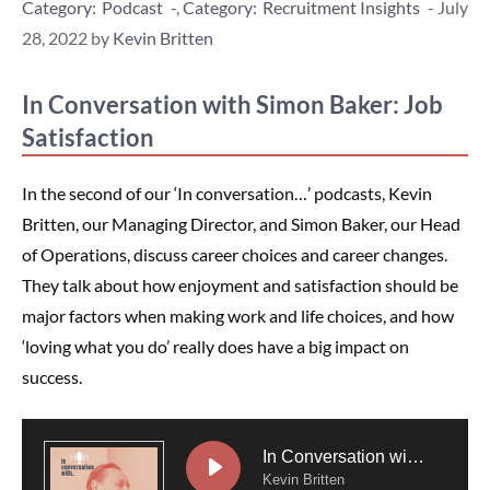
Categories
Podcast
,
Recruitment Insights
July
28, 2022
by
Kevin Britten
In Conversation with Simon Baker: Job
Satisfaction
In the second of our ‘In conversation…’ podcasts, Kevin
Britten, our Managing Director, and Simon Baker, our Head
of Operations, discuss career choices and career changes.
They talk about how enjoyment and satisfaction should be
major factors when making work and life choices, and how
‘loving what you do’ really does have a big impact on
success.
In Conversation with Simon Baker: Job Satisfaction
Kevin Britten