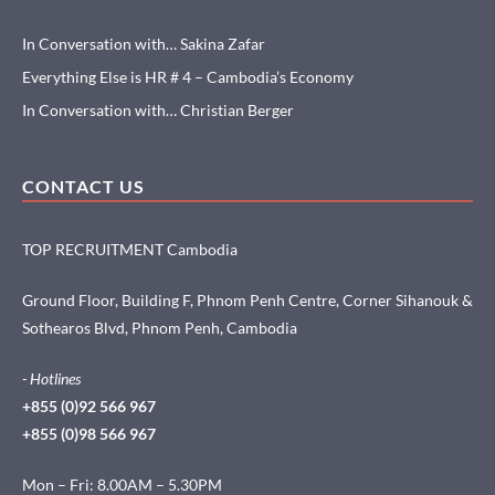
In Conversation with… Sakina Zafar
Everything Else is HR # 4 – Cambodia’s Economy
In Conversation with… Christian Berger
CONTACT US
TOP RECRUITMENT Cambodia
Ground Floor, Building F, Phnom Penh Centre, Corner Sihanouk &
Sothearos Blvd, Phnom Penh, Cambodia
- Hotlines
+855 (0)92 566 967
+855 (0)98 566 967
Mon – Fri: 8.00AM – 5.30PM