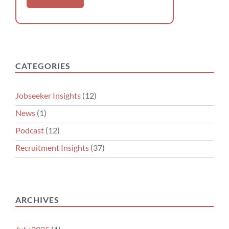
CATEGORIES
Jobseeker Insights
(12)
News
(1)
Podcast
(12)
Recruitment Insights
(37)
ARCHIVES