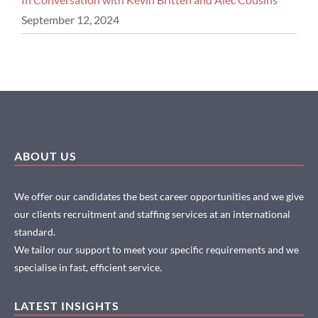
September 12, 2024
ABOUT US
We offer our candidates the best career opportunities and we give
our clients recruitment and staffing services at an international
standard.
We tailor our support to meet your specific requirements and we
specialise in fast, efficient service.
LATEST INSIGHTS